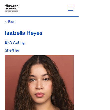
< Back
Isabella Reyes
BFA Acting
She/Her