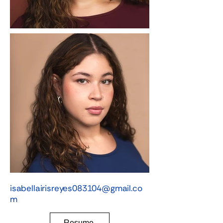
isabellairisreyes083104@gmail.co
m
Resume