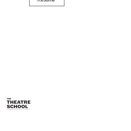
TTSTeamPR@depaul.edu