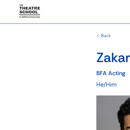
< Back
Zakar
BFA Acting
He/Him