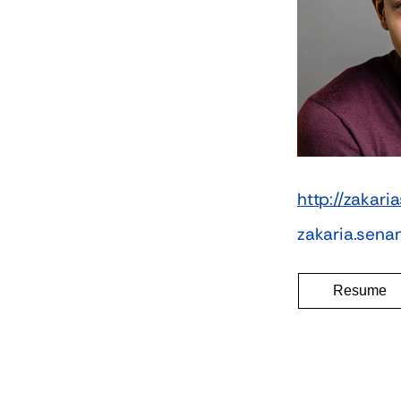
http://zakar
zakaria.sen
Resume