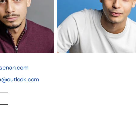
iasenan.com
an@outlook.com