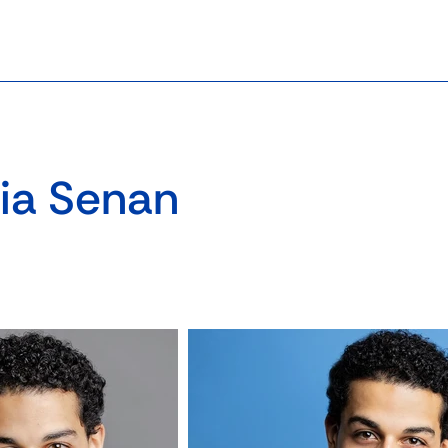
ia Senan