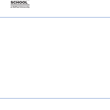
TTSTeamPR@depaul.edu