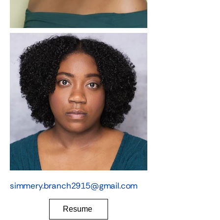
simmery.branch2915@gmail.com
Resume