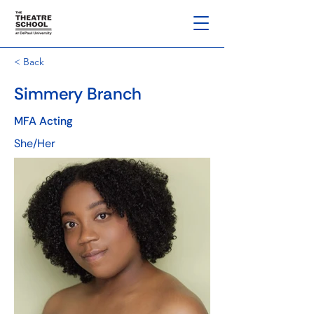
< Back
Simmery Branch
MFA Acting
She/Her