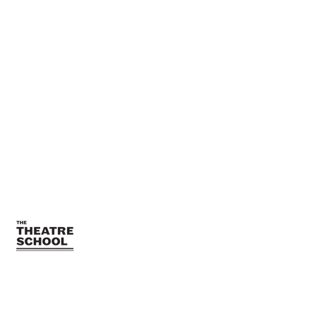
TTSTeamPR@depaul.edu